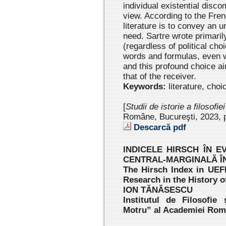
individual existential disco
view. According to the Fren
literature is to convey an 
need. Sartre wrote primaril
(regardless of political ch
words and formulas, even w
and this profound choice ai
that of the receiver.
Keywords:
literature, choi
[
Studii de istorie a filosofie
Române, Bucureşti, 2023 , 
Descarcă pdf
INDICELE HIRSCH ÎN E
CENTRAL-MARGINALĂ ÎN
The Hirsch Index in UEF
Research in the History 
ION TĂNĂSESCU
Institutul de Filosofie
Motru” al Academiei Ro