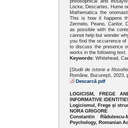
philosophical and essayi
Locke, Descartes, Hume or K
Mathematica the onomastic
This is how it happens t
Zermelo, Peano, Cantor, 
as possible with the cont
cannot help but wonder why
you find the occurrence of
to discuss the presence o
works in the following text.
Keywords:
Whitehead, Caes
[
Studii de istorie a filosofi
Române, Bucureşti, 2023 , 
Descarcă pdf
LOGICISM, FREGE A
INFORMATIVE IDENTITIE
Logicismul, Frege și struc
NORA GRIGORE
Constantin Rădulescu-
Psychology, Romanian A