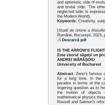
and optimistic side of evol
and brutal side: ‘The othe
neglected side, is express
the Modern World).
Keywords:
Creativity, subj
[
Studii de istorie a filosofi
Române, Bucureşti, 2023 , 
Descarcă pdf
IS THE ARROW’S FLIGH
Este zborul săgeții un pr
ANDREI MĂRĂȘOIU
University of Bucharest
Abstract.
Zeno’s famous ar
for a long time. In the a
paradox in terms of the ca
lingering question as to h
the motion of objects 
mathematical physics thoug
Russell and Salmon’s refor