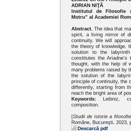
ADRIAN NIŢĂ
Institutul de Filosofie
Motru” al Academiei Ro
Abstract.
The idea that man 
spirit, a living mirror of 
continuity. We will approa
the theory of knowledge, 
solution to the labyrin
constitutes the Ariadne’s 
thought, with the help of 
many problems raised by the
the solution of the labyr
principle of continuity, the o
differently, starting from 
reach the bright area of poss
Keywords:
Leibniz, cont
composition.
[
Studii de istorie a filosofi
Române, Bucureşti, 2023 , 
Descarcă pdf