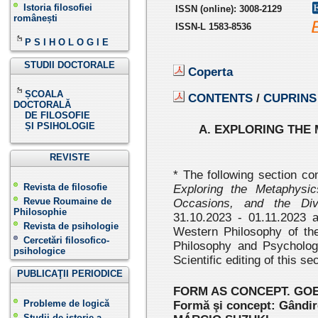
Istoria filosofiei
ISSN
(online):
3008-2129
românești
ISSN-L 1583-8536
P S I H O L O G I E
STUDII DOCTORALE
Coperta
ȘCOALA
CONTENTS
/
CUPRINS
DOCTORALĂ
DE FILOSOFIE
ȘI PSIHOLOGIE
A. EXPLORING THE
REVISTE
* The following section co
Revista de filosofie
Exploring the Metaphysi
Revue Roumaine de
Occasions, and the Div
Philosophie
31.10.2023 - 01.11.2023 
Revista de psihologie
Western Philosophy of the
Cercetări filosofico-
Philosophy and Psycholo
psihologice
Scientific editing of this 
PUBLICAŢII PERIODICE
FORM AS CONCEPT. GO
Probleme de logică
Formă şi concept: Gândir
Studii de istorie a