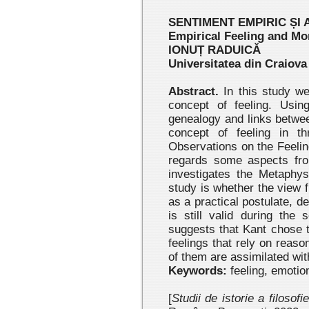
SENTIMENT EMPIRIC ȘI
Empirical Feeling and Mo
IONUȚ RADUICĂ
Universitatea din Craiova
Abstract.
In this study we
concept of feeling. Usin
genealogy and links betwee
concept of feeling in t
Observations on the Feelin
regards some aspects fro
investigates the Metaphys
study is whether the view fr
as a practical postulate, 
is still valid during the
suggests that Kant chose 
feelings that rely on reaso
of them are assimilated wit
Keywords:
feeling, emotion
[
Studii de istorie a filosofi