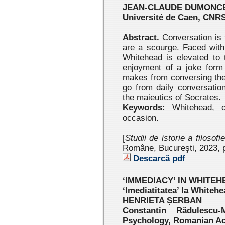
JEAN-CLAUDE DUMONC
Université de Caen, CNR
Abstract.
Conversation is t
are a scourge. Faced with 
Whitehead is elevated to 
enjoyment of a joke form 
makes from conversing the
go from daily conversation
the maieutics of Socrates.
Keywords:
Whitehead, co
occasion.
[
Studii de istorie a filosofi
Române, Bucureşti, 2023 , 
Descarcă pdf
‘IMMEDIACY’ IN WHITE
‘Imediatitatea’ la Whitehe
HENRIETA ȘERBAN
Constantin Rădulescu-
Psychology, Romanian A