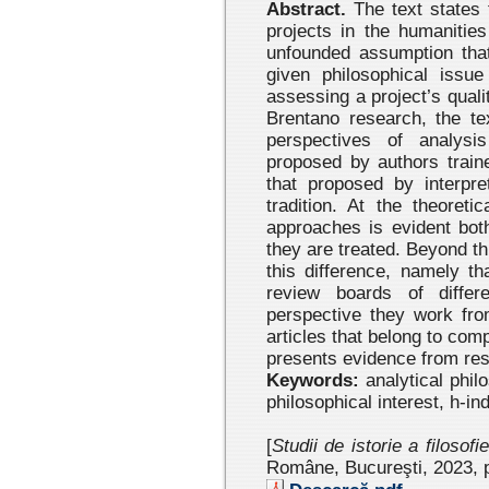
Abstract.
The text states 
projects in the humanitie
unfounded assumption that
given philosophical issue
assessing a project’s quali
Brentano research, the te
perspectives of analysi
proposed by authors traine
that proposed by interpret
tradition. At the theoreti
approaches is evident bot
they are treated. Beyond th
this difference, namely t
review boards of differe
perspective they work from
articles that belong to com
presents evidence from rese
Keywords:
analytical phil
philosophical interest, h-in
[
Studii de istorie a filosofi
Române, Bucureşti, 2023 , 