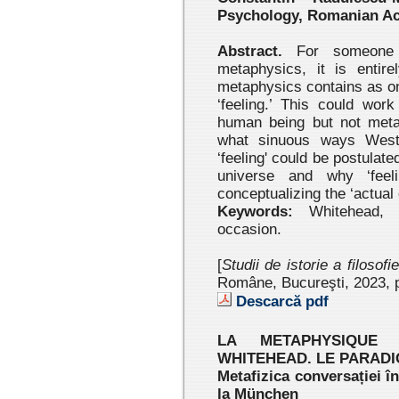
Psychology, Romanian A
Abstract.
For someone 
metaphysics, it is entir
metaphysics contains as on
‘feeling.’ This could wor
human being but not meta
what sinuous ways Weste
‘feeling' could be postulated
universe and why ‘feel
conceptualizing the ‘actual
Keywords:
Whitehead, me
occasion.
[
Studii de istorie a filosofi
Române, Bucureşti, 2023 , 
Descarcă pdf
LA METAPHYSIQUE
WHITEHEAD. LE PARAD
Metafizica conversației î
la München