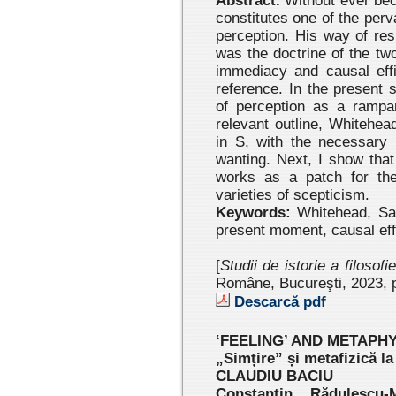
Abstract.
Without ever bec
constitutes one of the per
perception. His way of res
was the doctrine of the tw
immediacy and causal eff
reference. In the present s
of perception as a rampar
relevant outline, Whitehead
in S, with the necessary 
wanting. Next, I show that
works as a patch for the
varieties of scepticism.
Keywords:
Whitehead, Sant
present moment, causal eff
[
Studii de istorie a filosofi
Române, Bucureşti, 2023 , 
Descarcă pdf
‘FEELING’ AND METAPH
„Simțire” și metafizică l
CLAUDIU BACIU
Constantin Rădulescu-