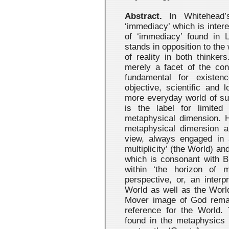
Abstract.
In Whitehead’s
‘immediacy’ which is interes
of ‘immediacy’ found in
stands in opposition to th
of reality in both thinke
merely a facet of the con
fundamental for existen
objective, scientific and 
more everyday world of su
is the label for limited 
metaphysical dimension. H
metaphysical dimension a
view, always engaged in 
multiplicity’ (the World) and
which is consonant with Bl
within ‘the horizon of 
perspective, or, an interp
World as well as the Worl
Mover image of God remain
reference for the World. 
found in the metaphysics 