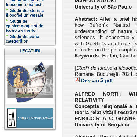
MÁRCIO SUZUKI
filosofiei românești
University of São Paulo
Studii de istorie a
filosofiei universale
Abstract:
After a brief hi
Studii de
how Buffon’s Natural 
epistemologie și de
teorie a valorilor
understanding of nature
Studii de teoria
sciences. It conceptually
categoriilor
with Goethe’s anti-finalis
remarks on the philosophica
LEGĂTURI
Keywords:
Buffon; Goethe
[
Studii de istorie a filosofi
Române, Bucureşti, 2024, p
Descarcă pdf
ALFRED NORTH WHI
RELATIVITY
Concepția relațională a l
teoria relativității rest
ENRICO R. A. C. GIANN
University of Bergamo
Abstract.
The greatest rel