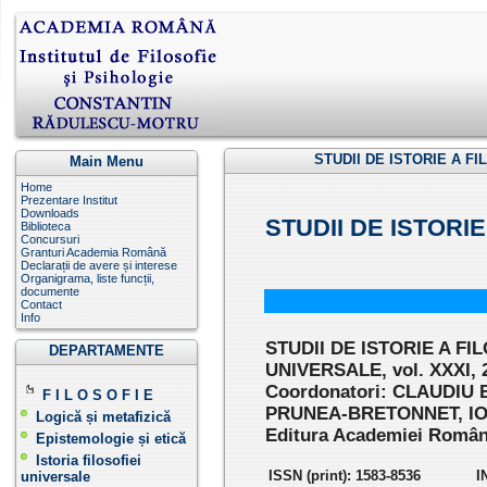
STUDII DE ISTORIE A FI
Main Menu
Home
Prezentare Institut
Downloads
STUDII DE ISTORI
Biblioteca
Concursuri
Granturi Academia Română
Declarații de avere și interese
Organigrama, liste funcții,
documente
Contact
Info
STUDII DE ISTORIE A FI
DEPARTAMENTE
UNIVERSALE, vol. XXXI, 
Coordonatori: CLAUDIU 
F I L O S O F I E
PRUNEA-BRETONNET, I
Logică și metafizică
Editura Academiei Române
Epistemologie și etică
Istoria filosofiei
ISSN (print): 1583-8536
I
universale