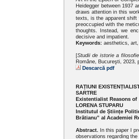
Heidegger between 1937 an
draws attention in this wor
texts, is the apparent shift
preoccupied with the metic
thoughts. Instead, we en
decisive and impatient.
Keywords:
aesthetics, art
[
Studii de istorie a filosofi
Române, Bucureşti, 2023 , 
Descarcă pdf
RAȚIUNI EXISTENȚIALIS
SARTRE
Existentialist Reasons of
LORENA STUPARU
Institutul de Științe Politi
Brătianu” al Academiei 
Abstract.
In this paper I p
observations regarding the l