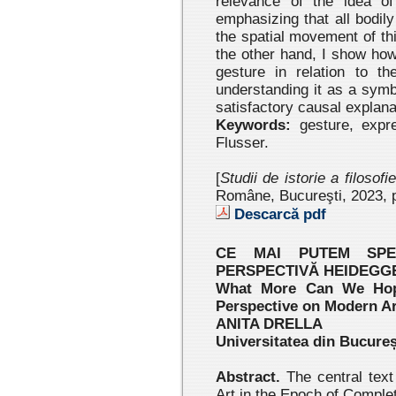
relevance of the idea of
emphasizing that all bodil
the spatial movement of th
the other hand, I show ho
gesture in relation to t
understanding it as a sym
satisfactory causal explana
Keywords:
gesture, expr
Flusser.
[
Studii de istorie a filosofi
Române, Bucureşti, 2023 , 
Descarcă pdf
CE MAI PUTEM SP
PERSPECTIVĂ HEIDEGG
What More Can We Hop
Perspective on Modern Ar
ANITA DRELLA
Universitatea din Bucureș
Abstract.
The central text
Art in the Epoch of Complet