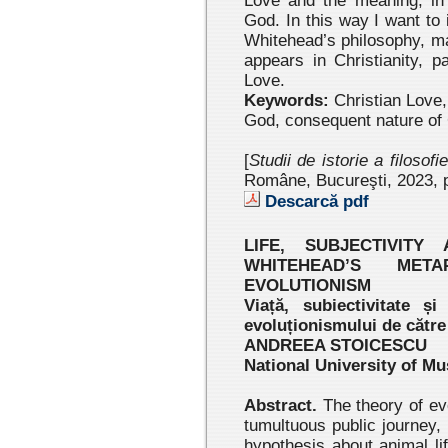
Love and the meaning, in 
God. In this way I want to
Whitehead’s philosophy, mai
appears in Christianity, p
Love.
Keywords:
Christian Love, 
God, consequent nature of
[
Studii de istorie a filosofi
Române, Bucureşti, 2023 , 
Descarcă pdf
LIFE, SUBJECTIVITY
WHITEHEAD’S META
EVOLUTIONISM
Viață, subiectivitate și
evoluționismului de cătr
ANDREEA STOICESCU
National University of Mu
Abstract.
The theory of ev
tumultuous public journey,
hypothesis about animal lif