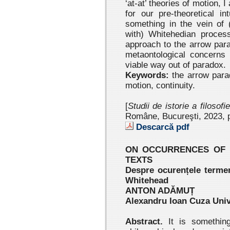
‘at-at’ theories of motion, 
for our pre-theoretical in
something in the vein of 
with) Whitehedian processe
approach to the arrow para
metaontological concerns 
viable way out of paradox.
Keywords:
the arrow para
motion, continuity.
[
Studii de istorie a filosofi
Române, Bucureşti, 2023 , 
Descarcă pdf
ON OCCURRENCES OF ‘
TEXTS
Despre ocurențele termenu
Whitehead
ANTON ADĂMUȚ
Alexandru Ioan Cuza Unive
Abstract.
It is something