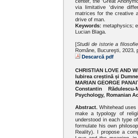
center, the ‘Great Anonym
via limitative ‘divine diffe
matrices for the creative 
drive of man.
Keywords:
metaphysics; e
Lucian Blaga.
[
Studii de istorie a filosofi
Române, Bucureşti, 2023 , 
Descarcă pdf
CHRISTIAN LOVE AND W
Iubirea creștină și Dumne
MARIAN GEORGE PANAI
Constantin Rădulescu-
Psychology, Romanian A
Abstract.
Whitehead uses t
make a typology of religi
understood in each type of
formulate his own philoso
Reality). I propose a com