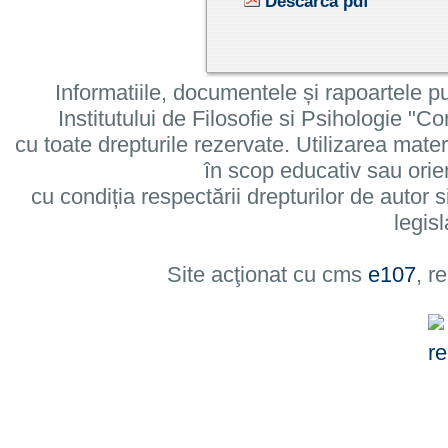
Descarcă pdf
Informatiile, documentele și rapoartele pu
Institutului de Filosofie si Psihologie 
cu toate drepturile rezervate. Utilizarea mate
în scop educativ sau orie
cu condiția respectării drepturilor de autor si
legisl
Site acţionat cu cms
e107
, r