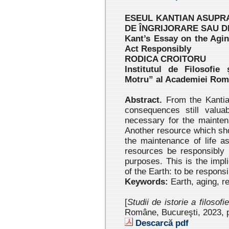
ESEUL KANTIAN ASUPRA
DE ÎNGRIJORARE SAU 
Kant’s Essay on the Agin
Act Responsibly
RODICA CROITORU
Institutul de Filosofie
Motru” al Academiei Ro
Abstract.
From the Kantian
consequences still valua
necessary for the mainten
Another resource which shou
the maintenance of life as
resources be responsibly m
purposes. This is the impl
of the Earth: to be responsi
Keywords:
Earth, aging, r
[
Studii de istorie a filosofi
Române, Bucureşti, 2023 , 
Descarcă pdf