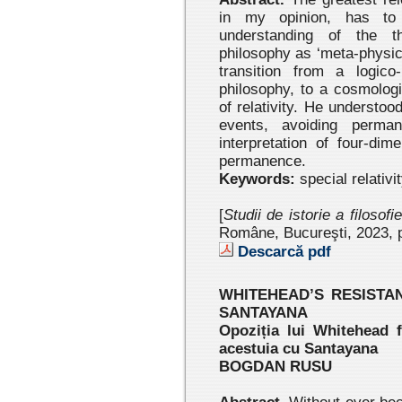
in my opinion, has to 
understanding of the th
philosophy as ‘meta-physic
transition from a logico
philosophy, to a cosmologi
of relativity. He understoo
events, avoiding perman
interpretation of four-di
permanence.
Keywords:
special relativi
[
Studii de istorie a filosofi
Române, Bucureşti, 2023 , 
Descarcă pdf
WHITEHEAD’S RESISTA
SANTAYANA
Opoziția lui Whitehead f
acestuia cu Santayana
BOGDAN RUSU