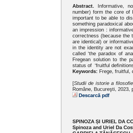
Abstract.
Informative, non-
number) form the core of F
important to be able to di
something paradoxical abo
an impression : informativ
correctness (because the t
are identical) or informat
in the identity are not ex
called ‘the paradox of anal
Fregean solution to the pa
status of ‘fruitful definitio
Keywords:
Frege, fruitful, 
[
Studii de istorie a filosofi
Române, Bucureşti, 2023 , 
Descarcă pdf
SPINOZA ȘI URIEL DA CO
Spinoza and Uriel Da Costa