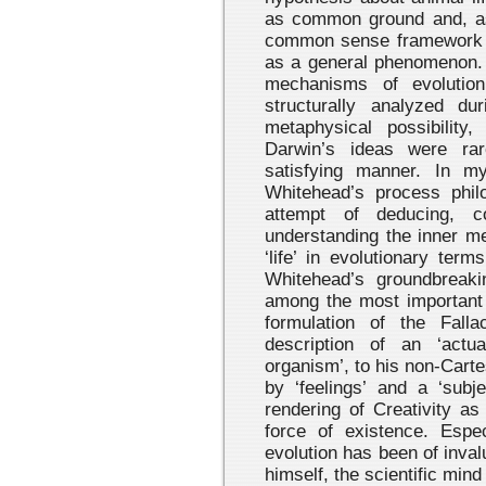
as common ground and, as
common sense framework fo
as a general phenomenon. 
mechanisms of evolutio
structurally analyzed d
metaphysical possibility
Darwin’s ideas were rar
satisfying manner. In my
Whitehead’s process phil
attempt of deducing, co
understanding the inner me
‘life’ in evolutionary ter
Whitehead’s groundbreak
among the most important 
formulation of the Fall
description of an ‘actua
organism’, to his non-Carte
by ‘feelings’ and a ‘subje
rendering of Creativity as
force of existence. Espec
evolution has been of inva
himself, the scientific mind