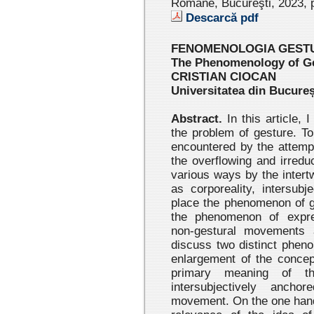
Române, Bucureşti, 2023 , 
Descarcă pdf
FENOMENOLOGIA GESTU
The Phenomenology of Ge
CRISTIAN CIOCAN
Universitatea din Bucureș
Abstract.
In this article, 
the problem of gesture. To 
encountered by the attemp
the overflowing and irreduc
various ways by the intertw
as corporeality, intersubj
place the phenomenon of g
the phenomenon of expres
non-gestural movements 
discuss two distinct phen
enlargement of the concep
primary meaning of th
intersubjectively ancho
movement. On the one hand