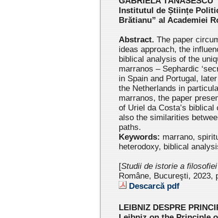
GABRIELA TĂNĂSESCU
Institutul de Științe Politi
Brătianu” al Academiei 
Abstract.
The paper circums
ideas approach, the influen
biblical analysis of the uni
marranos ‒ Sephardic ‘secre
in Spain and Portugal, later
the Netherlands in particul
marranos, the paper present
of Uriel da Costa’s biblical
also the similarities betwee
paths.
Keywords:
marrano, spirit
heterodoxy, biblical analysi
[
Studii de istorie a filosofie
Române, Bucureşti, 2023 , 
Descarcă pdf
LEIBNIZ DESPRE PRINCI
Leibniz on the Principle o