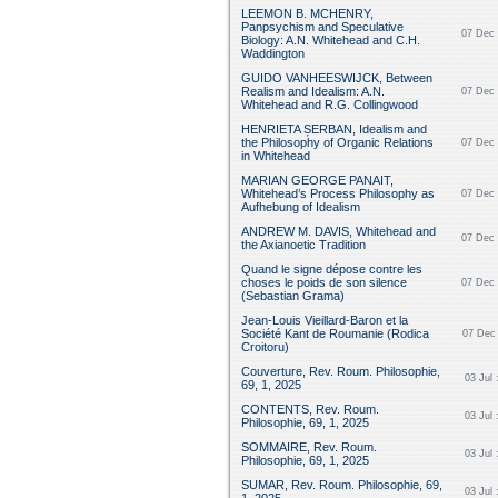
LEEMON B. MCHENRY,
Panpsychism and Speculative
07 Dec 
Biology: A.N. Whitehead and C.H.
Waddington
GUIDO VANHEESWIJCK, Between
Realism and Idealism: A.N.
07 Dec 
Whitehead and R.G. Collingwood
HENRIETA ȘERBAN, Idealism and
the Philosophy of Organic Relations
07 Dec 
in Whitehead
MARIAN GEORGE PANAIT,
Whitehead’s Process Philosophy as
07 Dec 
Aufhebung of Idealism
ANDREW M. DAVIS, Whitehead and
07 Dec 
the Axianoetic Tradition
Quand le signe dépose contre les
choses le poids de son silence
07 Dec 
(Sebastian Grama)
Jean-Louis Vieillard-Baron et la
Société Kant de Roumanie (Rodica
07 Dec 
Croitoru)
Couverture, Rev. Roum. Philosophie,
03 Jul 
69, 1, 2025
CONTENTS, Rev. Roum.
03 Jul 
Philosophie, 69, 1, 2025
SOMMAIRE, Rev. Roum.
03 Jul 
Philosophie, 69, 1, 2025
SUMAR, Rev. Roum. Philosophie, 69,
03 Jul 