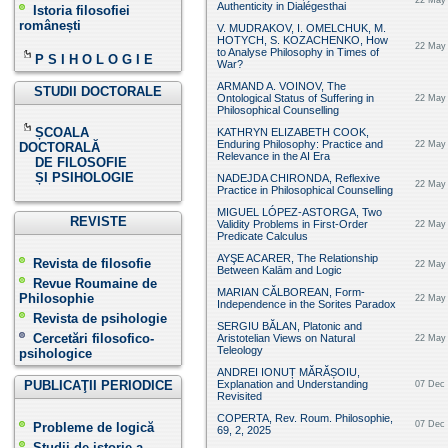
22 May 
Authenticity in Dialégesthai
Istoria filosofiei
românești
V. MUDRAKOV, I. OMELCHUK, M.
HOTYCH, S. KOZACHENKO, How
22 May 
to Analyse Philosophy in Times of
P S I H O L O G I E
War?
ARMAND A. VOINOV, The
STUDII DOCTORALE
Ontological Status of Suffering in
22 May 
Philosophical Counselling
ȘCOALA
KATHRYN ELIZABETH COOK,
Enduring Philosophy: Practice and
22 May 
DOCTORALĂ
Relevance in the AI Era
DE FILOSOFIE
ȘI PSIHOLOGIE
NADEJDA CHIRONDA, Reflexive
22 May 
Practice in Philosophical Counselling
MIGUEL LÓPEZ-ASTORGA, Two
REVISTE
Validity Problems in First-Order
22 May 
Predicate Calculus
AYŞE ACARER, The Relationship
Revista de filosofie
22 May 
Between Kalām and Logic
Revue Roumaine de
MARIAN CĂLBOREAN, Form-
Philosophie
22 May 
Independence in the Sorites Paradox
Revista de psihologie
SERGIU BĂLAN, Platonic and
Cercetări filosofico-
Aristotelian Views on Natural
22 May 
Teleology
psihologice
ANDREI IONUȚ MĂRĂȘOIU,
PUBLICAŢII PERIODICE
Explanation and Understanding
07 Dec 
Revisited
COPERTA, Rev. Roum. Philosophie,
07 Dec 
Probleme de logică
69, 2, 2025
Studii de istorie a