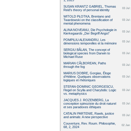
1, 2025
SUSAN KRANTZ GABRIEL, Thomas
03 Jul 
Reid’s theory of personal identity
WITOLD PŁOTKA, Brentano and
Twardowski on the classification of
03 Jul 
mental phenomena
ALINA NOVEANU, Die Psychologie in
03 Jul 
Kierkegaards „Der Begriff Angst“
POMPILIU ALEXANDRU, Les
03 Jul 
dimensions temporelles et la mémoire
SERGIU BĂLAN, The concept of
biological species from Darwin to
03 Jul 
Michael Ruse
MARIAN CĂLBOREAN, Paths
03 Jul 
through the fog
MARIUS DOBRE, Gorgias, Éloge
d’Hélène. Quelques observations
03 Jul 
logiques et rhétoriques
ȘTEFAN-DOMINIC GEORGESCU,
Hegel on Scylla and Charybdis: Logic
03 Jul 
vs. metaphysics
JACQUES J. ROZENBERG, La
conception spinoziste du droit naturel
03 Jul 
et ses paradoxes éthiques
CATALIN PARTENIE, Rawls, justice
03 Jul 
and animals: A new perspective
Couverture , Rev. Roum. Philosophie,
02 Jan 
68, 2, 2024