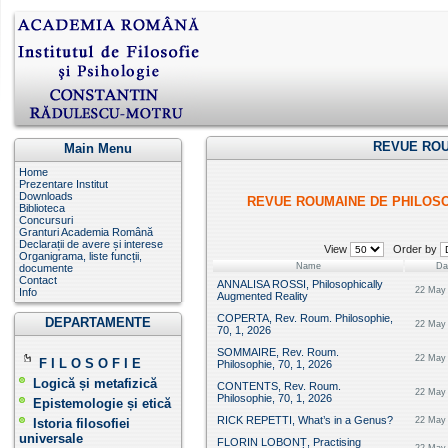
REVUE ROU
Main Menu
Home
Prezentare Institut
Downloads
REVUE ROUMAINE DE PHILOS
Biblioteca
Concursuri
Granturi Academia Română
Declarații de avere și interese
View
Order by
Organigrama, liste funcții,
Name
Da
documente
Contact
ANNALISA ROSSI, Philosophically
22 May 
Info
Augmented Reality
COPERTA, Rev. Roum. Philosophie,
DEPARTAMENTE
22 May 
70, 1, 2026
SOMMAIRE, Rev. Roum.
22 May 
F I L O S O F I E
Philosophie, 70, 1, 2026
Logică și metafizică
CONTENTS, Rev. Roum.
22 May 
Philosophie, 70, 1, 2026
Epistemologie și etică
RICK REPETTI, What’s in a Genus?
22 May 
Istoria filosofiei
universale
FLORIN LOBONȚ, Practising