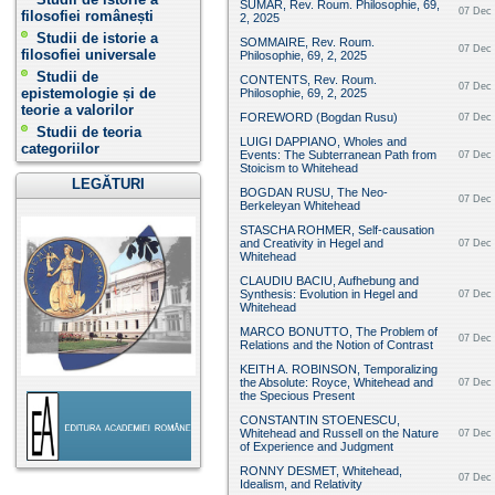
SUMAR, Rev. Roum. Philosophie, 69,
07 Dec 
filosofiei românești
2, 2025
Studii de istorie a
SOMMAIRE, Rev. Roum.
07 Dec 
filosofiei universale
Philosophie, 69, 2, 2025
Studii de
CONTENTS, Rev. Roum.
07 Dec 
epistemologie și de
Philosophie, 69, 2, 2025
teorie a valorilor
FOREWORD (Bogdan Rusu)
07 Dec 
Studii de teoria
LUIGI DAPPIANO, Wholes and
categoriilor
Events: The Subterranean Path from
07 Dec 
Stoicism to Whitehead
LEGĂTURI
BOGDAN RUSU, The Neo-
07 Dec 
Berkeleyan Whitehead
STASCHA ROHMER, Self-causation
and Creativity in Hegel and
07 Dec 
Whitehead
CLAUDIU BACIU, Aufhebung and
Synthesis: Evolution in Hegel and
07 Dec 
Whitehead
MARCO BONUTTO, The Problem of
07 Dec 
Relations and the Notion of Contrast
KEITH A. ROBINSON, Temporalizing
the Absolute: Royce, Whitehead and
07 Dec 
the Specious Present
CONSTANTIN STOENESCU,
Whitehead and Russell on the Nature
07 Dec 
of Experience and Judgment
RONNY DESMET, Whitehead,
07 Dec 
Idealism, and Relativity