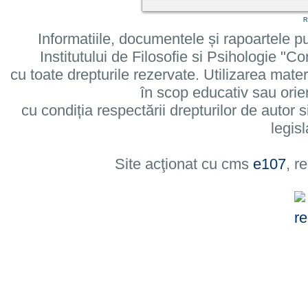
R
Informatiile, documentele și rapoartele pu
Institutului de Filosofie si Psihologie 
cu toate drepturile rezervate. Utilizarea mate
în scop educativ sau orie
cu condiția respectării drepturilor de autor si
legisl
Site acţionat cu cms
e107
, r